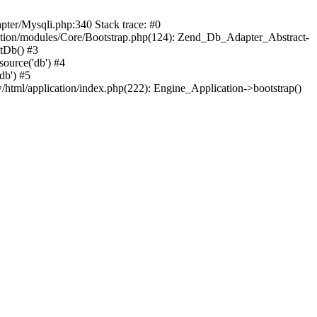
pter/Mysqli.php:340 Stack trace: #0
ation/modules/Core/Bootstrap.php(124): Zend_Db_Adapter_Abstract-
itDb() #3
ource('db') #4
db') #5
html/application/index.php(222): Engine_Application->bootstrap()