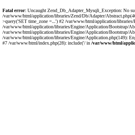
Fatal error
: Uncaught Zend_Db_Adapter_Mysqli_Exception: No such f
/var/www/html/application/libraries/Zend/Db/Adapter/Abstract.php
>query('SET time_zone =...') #2 /var/www/html/application/libraries
/var/www/html/application/libraries/Engine/Application/Bootstrap/A
/var/www/html/application/libraries/Engine/Application/Bootstrap/Ab
/var/www/html/application/libraries/Engine/Application.php(149): 
#7 /var/www/html/index.php(28): include('/ in
/var/www/html/applic