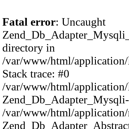
Fatal error
: Uncaught
Zend_Db_Adapter_Mysqli_E
directory in
/var/www/html/application/
Stack trace: #0
/var/www/html/application/
Zend_Db_Adapter_Mysqli-
/var/www/html/application
Zend_Db_Adapter_Abstract-