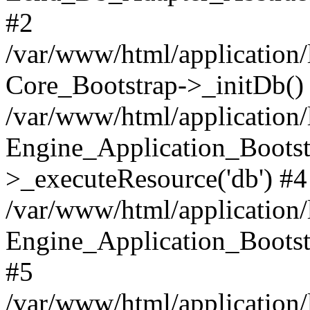
#2
/var/www/html/application/
Core_Bootstrap->_initDb()
/var/www/html/application/
Engine_Application_Bootst
>_executeResource('db') #4
/var/www/html/application/
Engine_Application_Bootstr
#5
/var/www/html/application/