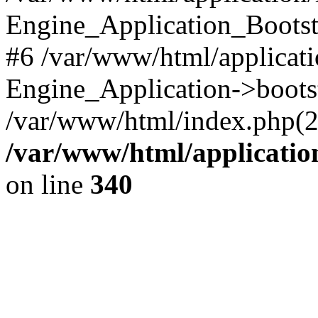
Engine_Application_Boots
#6 /var/www/html/applicati
Engine_Application->boots
/var/www/html/index.php(28)
/var/www/html/applicatio
on line
340