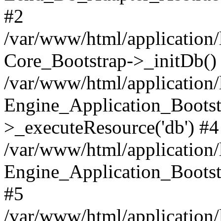
#2
/var/www/html/application/
Core_Bootstrap->_initDb()
/var/www/html/application/
Engine_Application_Bootst
>_executeResource('db') #4
/var/www/html/application/
Engine_Application_Bootstr
#5
/var/www/html/application/