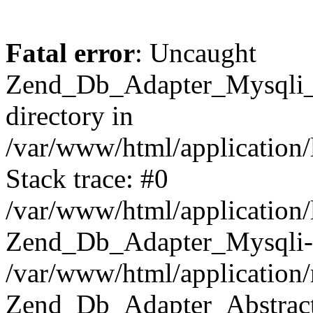
Fatal error
: Uncaught
Zend_Db_Adapter_Mysqli_E
directory in
/var/www/html/application/
Stack trace: #0
/var/www/html/application/
Zend_Db_Adapter_Mysqli-
/var/www/html/application
Zend_Db_Adapter_Abstract-