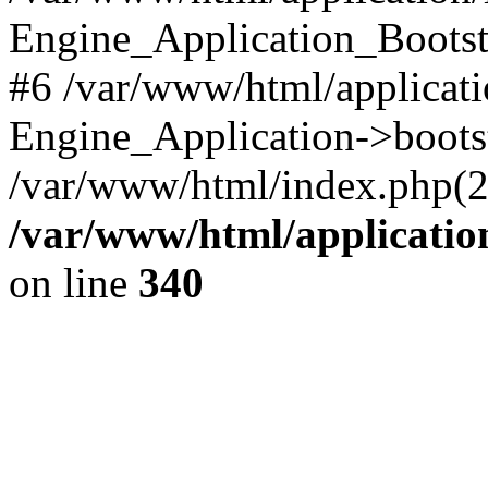
Engine_Application_Boots
#6 /var/www/html/applicati
Engine_Application->boots
/var/www/html/index.php(28)
/var/www/html/applicatio
on line
340