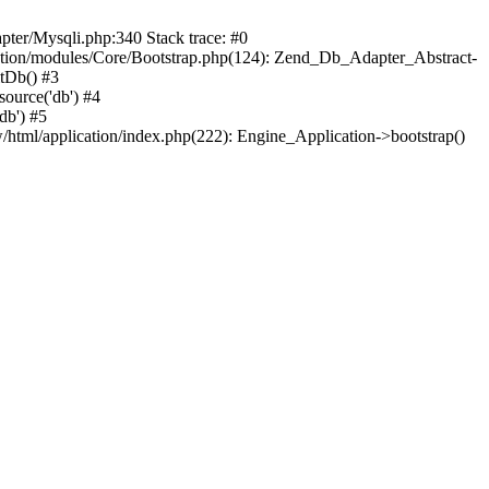
pter/Mysqli.php:340 Stack trace: #0
ation/modules/Core/Bootstrap.php(124): Zend_Db_Adapter_Abstract-
itDb() #3
ource('db') #4
db') #5
html/application/index.php(222): Engine_Application->bootstrap()