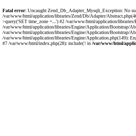
Fatal error
: Uncaught Zend_Db_Adapter_Mysqli_Exception: No such f
/var/www/html/application/libraries/Zend/Db/Adapter/Abstract.php
>query('SET time_zone =...') #2 /var/www/html/application/libraries
/var/www/html/application/libraries/Engine/Application/Bootstrap/A
/var/www/html/application/libraries/Engine/Application/Bootstrap/Ab
/var/www/html/application/libraries/Engine/Application.php(149): 
#7 /var/www/html/index.php(28): include('/ in
/var/www/html/applic