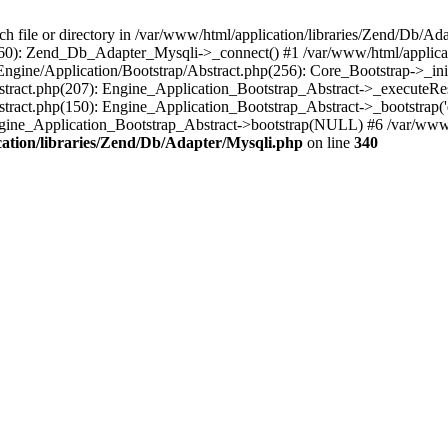
ile or directory in /var/www/html/application/libraries/Zend/Db/Ada
(460): Zend_Db_Adapter_Mysqli->_connect() #1 /var/www/html/applic
/Engine/Application/Bootstrap/Abstract.php(256): Core_Bootstrap->_in
bstract.php(207): Engine_Application_Bootstrap_Abstract->_executeRes
stract.php(150): Engine_Application_Bootstrap_Abstract->_bootstrap('
Engine_Application_Bootstrap_Abstract->bootstrap(NULL) #6 /var/www/
ation/libraries/Zend/Db/Adapter/Mysqli.php
on line
340