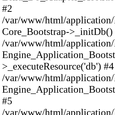
#2
/var/www/html/application/
Core_Bootstrap->_initDb()
/var/www/html/application/
Engine_Application_Bootst
>_executeResource('db') #4
/var/www/html/application/
Engine_Application_Bootstr
#5
/var/www/html/application/