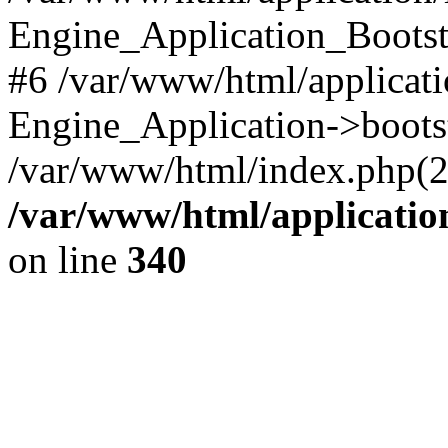
Engine_Application_Boots
#6 /var/www/html/applicati
Engine_Application->boots
/var/www/html/index.php(28)
/var/www/html/applicatio
on line
340