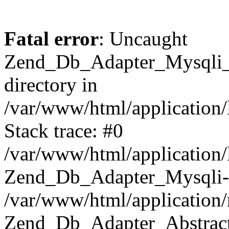
Fatal error
: Uncaught
Zend_Db_Adapter_Mysqli_E
directory in
/var/www/html/application/
Stack trace: #0
/var/www/html/application/
Zend_Db_Adapter_Mysqli-
/var/www/html/application
Zend_Db_Adapter_Abstract-