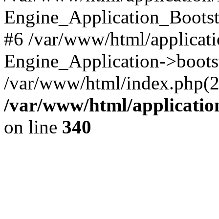
Engine_Application_Boots
#6 /var/www/html/applicati
Engine_Application->boots
/var/www/html/index.php(28)
/var/www/html/applicatio
on line
340