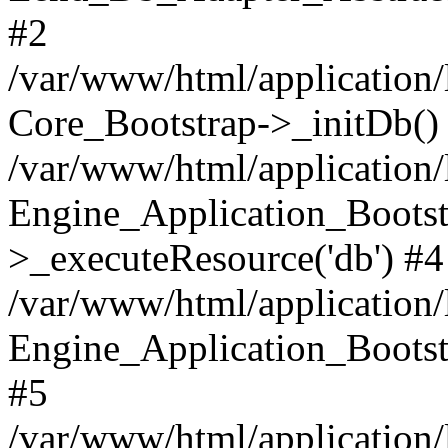
#2
/var/www/html/application/
Core_Bootstrap->_initDb()
/var/www/html/application/
Engine_Application_Bootst
>_executeResource('db') #4
/var/www/html/application/
Engine_Application_Bootstr
#5
/var/www/html/application/