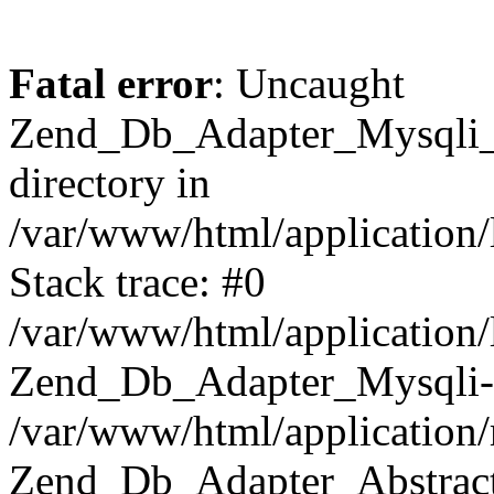
Fatal error
: Uncaught
Zend_Db_Adapter_Mysqli_E
directory in
/var/www/html/application/
Stack trace: #0
/var/www/html/application/
Zend_Db_Adapter_Mysqli-
/var/www/html/application
Zend_Db_Adapter_Abstract-