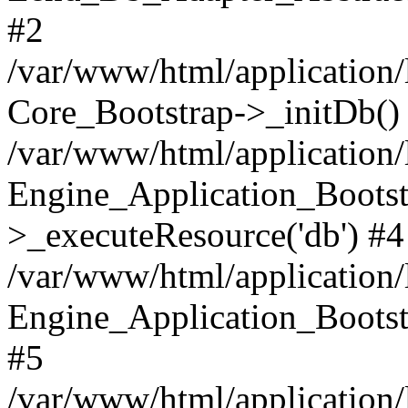
#2
/var/www/html/application/
Core_Bootstrap->_initDb()
/var/www/html/application/
Engine_Application_Bootst
>_executeResource('db') #4
/var/www/html/application/
Engine_Application_Bootstr
#5
/var/www/html/application/