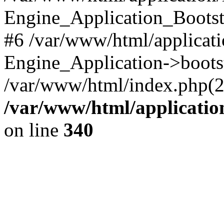
Engine_Application_Boots
#6 /var/www/html/applicati
Engine_Application->boots
/var/www/html/index.php(28)
/var/www/html/applicatio
on line
340