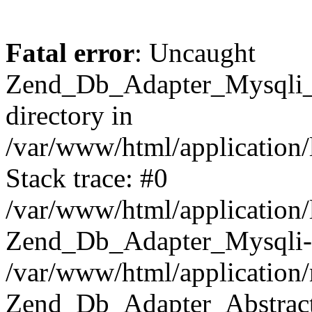
Fatal error
: Uncaught
Zend_Db_Adapter_Mysqli_E
directory in
/var/www/html/application/
Stack trace: #0
/var/www/html/application/
Zend_Db_Adapter_Mysqli-
/var/www/html/application
Zend_Db_Adapter_Abstract-