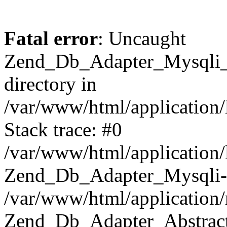
Fatal error
: Uncaught
Zend_Db_Adapter_Mysqli_E
directory in
/var/www/html/application/
Stack trace: #0
/var/www/html/application/
Zend_Db_Adapter_Mysqli-
/var/www/html/application
Zend_Db_Adapter_Abstract-