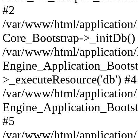
#2
/var/www/html/application/
Core_Bootstrap->_initDb()
/var/www/html/application/
Engine_Application_Bootst
>_executeResource('db') #4
/var/www/html/application/
Engine_Application_Bootstr
#5
/var/www/html/application/