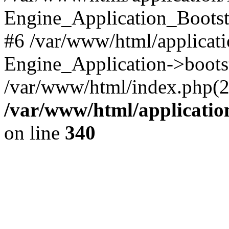
Engine_Application_Boots
#6 /var/www/html/applicati
Engine_Application->boots
/var/www/html/index.php(28)
/var/www/html/applicatio
on line
340