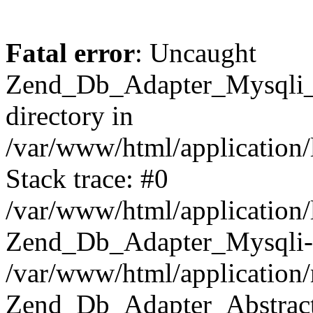
Fatal error
: Uncaught
Zend_Db_Adapter_Mysqli_E
directory in
/var/www/html/application/
Stack trace: #0
/var/www/html/application/
Zend_Db_Adapter_Mysqli-
/var/www/html/application
Zend_Db_Adapter_Abstract-