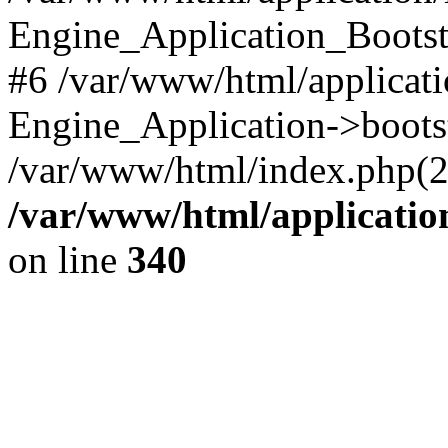
Engine_Application_Boots
#6 /var/www/html/applicati
Engine_Application->boots
/var/www/html/index.php(28)
/var/www/html/applicatio
on line
340