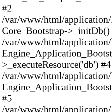
#2
/var/www/html/application/
Core_Bootstrap->_initDb()
/var/www/html/application/
Engine_Application_Bootst
>_executeResource('db') #4
/var/www/html/application/
Engine_Application_Bootstr
#5
/var/www/html/application/